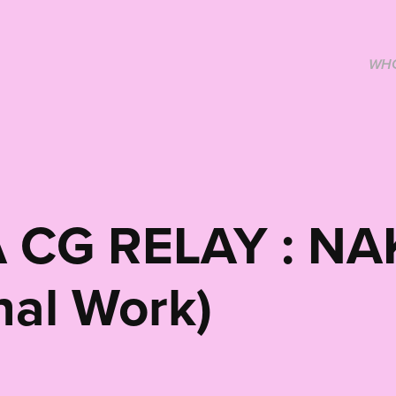
WHO
 CG RELAY : NA
nal Work)