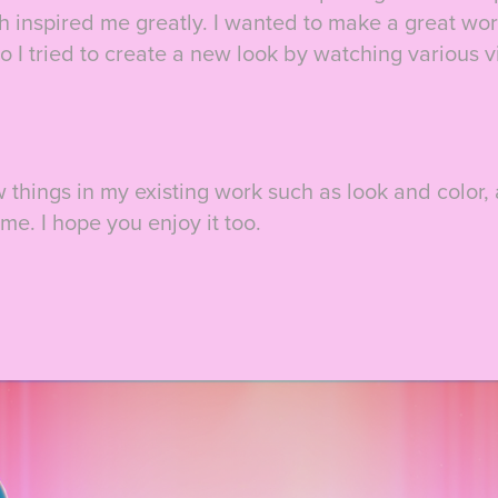
 inspired me greatly. I wanted to make a great work
o I tried to create a new look by watching various 
ew things in my existing work such as look and color,
ime. I hope you enjoy it too.