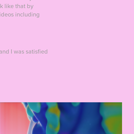
 like that by
videos including
 and I was satisfied