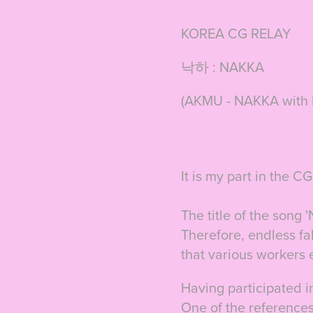
KOREA CG RELAY
낙하 : NAKKA
(AKMU - NAKKA with IU
It is my part in the 
The title of the song 
Therefore,
e
ndless fa
that various workers 
Having participated in
One of the references