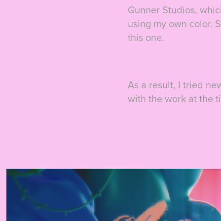
Gunner Studios, which
using my own color. S
this one.
As a result, I tried n
with the work at the t