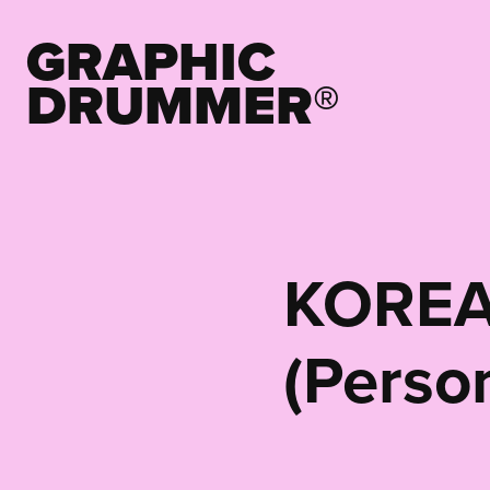
GRAPHIC 
DRUMMER®
KOREA
(Perso