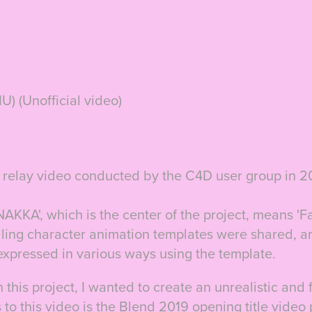
) (Unofficial video)
CG relay video conducted by the C4D user group in 2
'NAKKA', which is the center of the project, means 'Fa
lling character animation templates were shared,
a
expressed in various ways using the template.
 this project, I wanted to create an unrealistic and f
 to this video is the Blend 2019 opening title vide