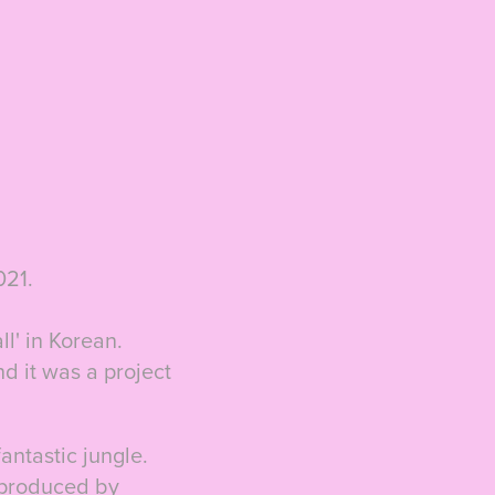
021.
ll' in Korean.
nd it was a project
antastic jungle.
o produced by