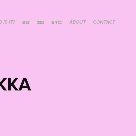
3D
2D
ETC
 IS IT?
ABOUT
CONTACT
KKA 